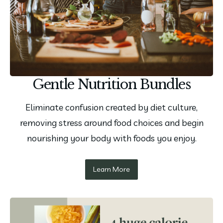
Gentle Nutrition Bundles
Eliminate confusion created by diet culture,
removing stress around food choices and begin
nourishing your body with foods you enjoy.
Learn More