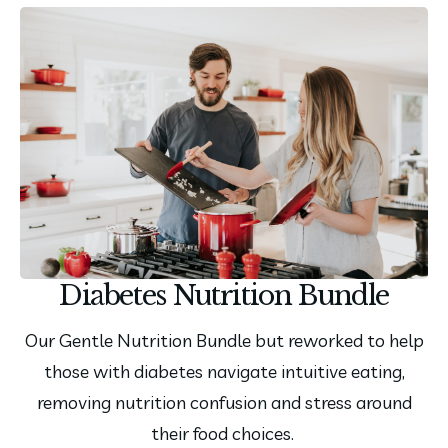
Diabetes Nutrition Bundle
Our Gentle Nutrition Bundle but reworked to help
those with diabetes navigate intuitive eating,
removing nutrition confusion and stress around
their food choices.