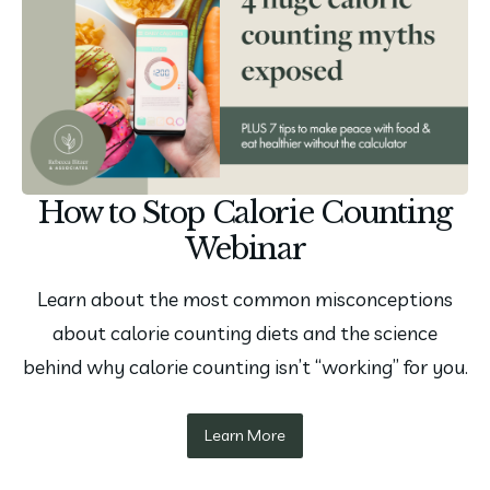
How to Stop Calorie Counting
Webinar
Learn about the most common misconceptions
about calorie counting diets and the science
behind why calorie counting isn’t “working” for you.
Learn More