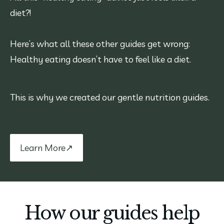
diet?!
Here’s what all these other guides get wrong:
Healthy eating doesn’t have to feel like a diet.
This is why we created our gentle nutrition guides.
Learn More↗
How our guides help