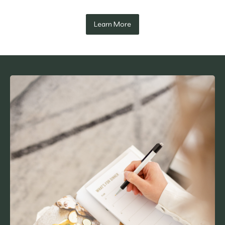
Learn More