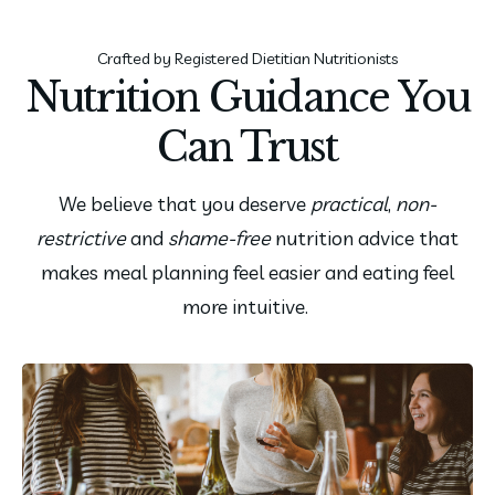
Crafted by Registered Dietitian Nutritionists
Nutrition Guidance You
Can Trust
We believe that you deserve
practical
,
non-
restrictive
and
shame-free
nutrition advice that
makes meal planning feel easier and eating feel
more intuitive.