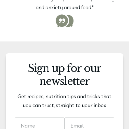
and anxiety around food."
Sign up for our
newsletter
Get recipes, nutrition tips and tricks that
you can trust, straight to your inbox
Name
Email