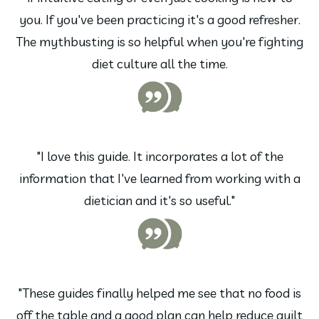
you. If you've been practicing it's a good refresher.
The mythbusting is so helpful when you're fighting
diet culture all the time.
"I love this guide. It incorporates a lot of the
information that I've learned from working with a
dietician and it's so useful."
"These guides finally helped me see that no food is
off the table and a good plan can help reduce guilt