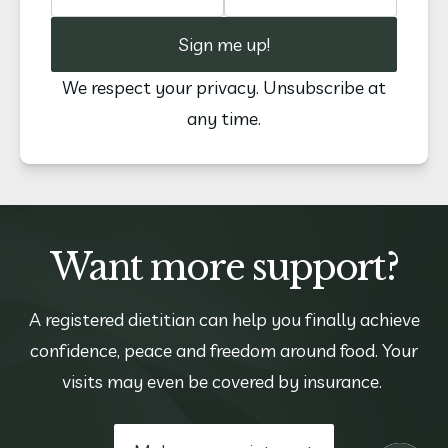
Sign me up!
We respect your privacy. Unsubscribe at
any time.
Want more support?
A registered dietitian can help you finally achieve
confidence, peace and freedom around food. Your
visits may even be covered by insurance.