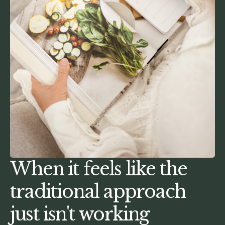
When it feels like the
traditional approach
just isn't working