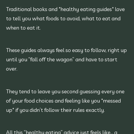
Traditional books and "healthy eating guides" love
to tell you what foods to avoid, what to eat and
when to eat it.
These guides always feel so easy to follow, right up
until you “fall off the wagon” and have to start
over.
They tend to leave you second guessing every one
of your food choices and feeling like you "messed
up" if you didn’t follow their rules exactly.
All this “healthy eating” advice just feels like… a