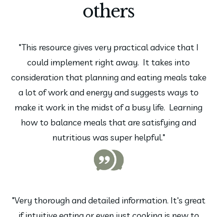
others
"This resource gives very practical advice that I
could implement right away. It takes into
consideration that planning and eating meals take
a lot of work and energy and suggests ways to
make it work in the midst of a busy life. Learning
how to balance meals that are satisfying and
nutritious was super helpful."
"Very thorough and detailed information. It's great
if intuitive eating or even just cooking is new to